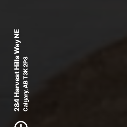
284 Harvest Hills Way NE
Calgary, AB T3K 2P3
Scroll to Content