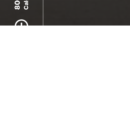
Scroll to Content
Images