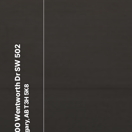
8000 Wentworth Dr SW 502
Calgary, AB T3H 5K8